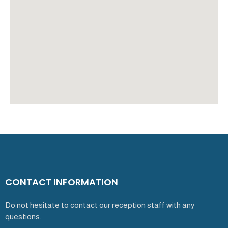
CONTACT INFORMATION
Do not hesitate to contact our reception staff with any
questions.