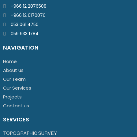
+966 12 2876508
+966 12 6170076
053 061 4750
059 933 1784
NAVIGATION
Home
About us
Our Team
Our Services
Projects
Contact us
SERVICES
TOPOGRAPHIC SURVEY