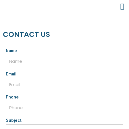
CONTACT US
Name
Email
Phone
Subject