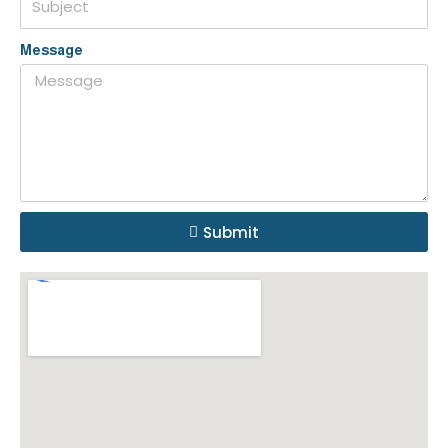
Message
Submit