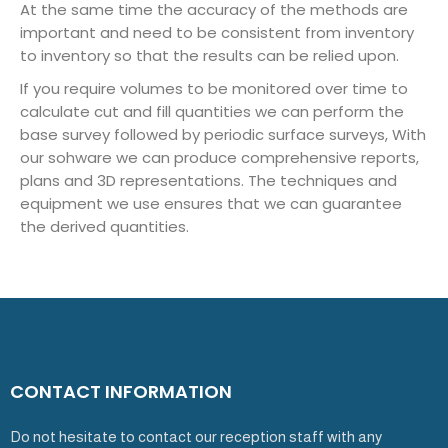
At the same time the accuracy of the methods are
important and need to be consistent from inventory
to inventory so that the results can be relied upon.
If you require volumes to be monitored over time to
calculate cut and fill quantities we can perform the
base survey followed by periodic surface surveys, With
our sohware we can produce comprehensive reports,
plans and 3D representations. The techniques and
equipment we use ensures that we can guarantee
the derived quantities.
CONTACT INFORMATION
Do not hesitate to contact our reception staff with any