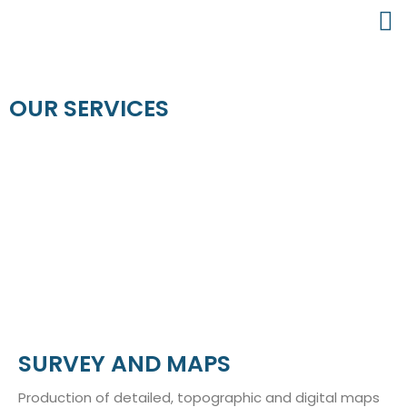
OUR SERVICES
SURVEY AND MAPS
Production of detailed, topographic and digital maps