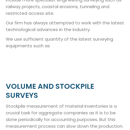
railway projects, coastal erosions, tunneling and
restricted access site.
Our firm has always attempted to work with the latest
technological advances in the industry.
We use sufficient quantity of the latest surveying
equipments such as
VOLUME AND STOCKPILE
SURVEYS
Stockpile measurement of material inventories is a
crucial task for aggregate companies as it is to be
done periodically for accounting purposes. But this
measurement process can slow down the production.