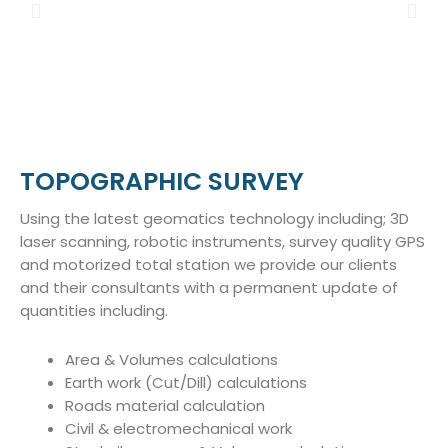
TOPOGRAPHIC SURVEY
Using the latest geomatics technology including; 3D
laser scanning, robotic instruments, survey quality GPS
and motorized total station we provide our clients
and their consultants with a permanent update of
quantities including.
Area & Volumes calculations
Earth work (Cut/Dill) calculations
Roads material calculation
Civil & electromechanical work