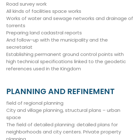
Road survey work
All kinds of facilities space works
Works of water and sewage networks and drainage of
torrents
Preparing land cadastral reports
And follow-up with the municipality and the
secretariat
Establishing permanent ground control points with
high technical specifications linked to the geodetic
references used in the Kingdom
PLANNING AND REFINEMENT
field of regional planning
City and village planning, structural plans – urban
space
The field of detailed planning: detailed plans for
neighborhoods and city centers. Private property
planning