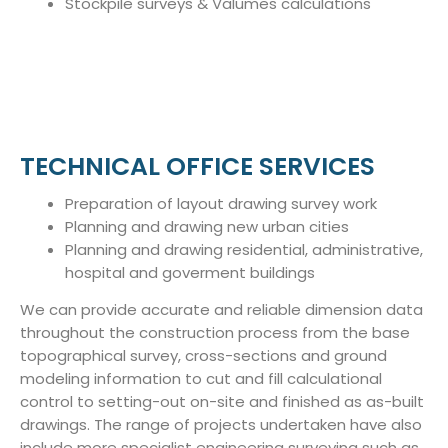
Stockpile surveys & Valumes calculations
TECHNICAL OFFICE SERVICES
Preparation of layout drawing survey work
Planning and drawing new urban cities
Planning and drawing residential, administrative,
hospital and goverment buildings
We can provide accurate and reliable dimension data
throughout the construction process from the base
topographical survey, cross-sections and ground
modeling information to cut and fill calculational
control to setting-out on-site and finished as as-built
drawings. The range of projects undertaken have also
include more specialist engineering surveying such as