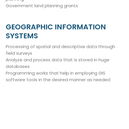
Government land planning grants
GEOGRAPHIC INFORMATION
SYSTEMS
Processing of spatial and descriptive data through
field surveys
Analyze and process data that is stored in huge
databases
Programming works that help in employing GIS
software tools in the desired manner as needed