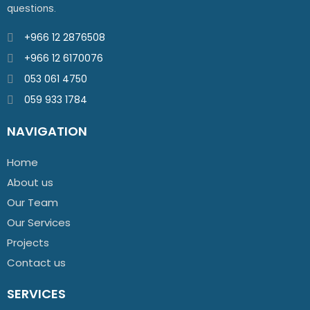
questions.
+966 12 2876508
+966 12 6170076
053 061 4750
059 933 1784
NAVIGATION
Home
About us
Our Team
Our Services
Projects
Contact us
SERVICES